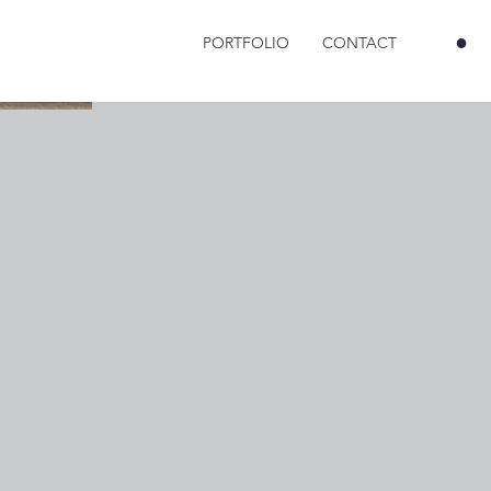
●
PORTFOLIO
CONTACT