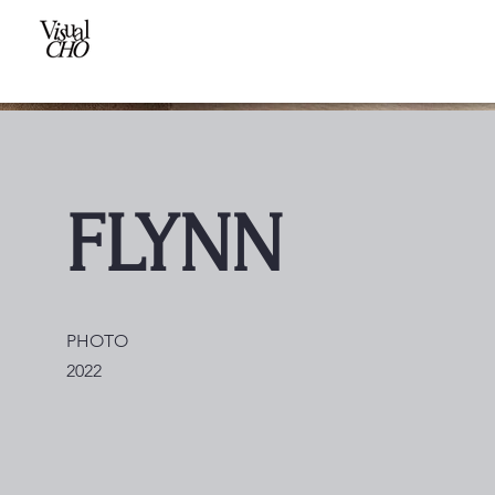
FLYNN
PHOTO
2022