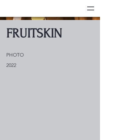
FRUITSKIN
PHOTO
2022