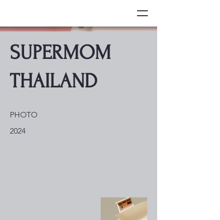
SUPERMOM
THAILAND
PHOTO
2024