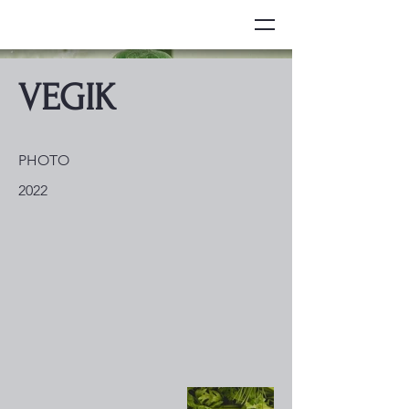
VEGIK
PHOTO
2022